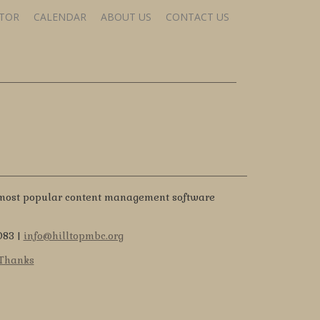
STOR
CALENDAR
ABOUT US
CONTACT US
 most popular content management software
083 |
info@hilltopmbc.org
 Thanks