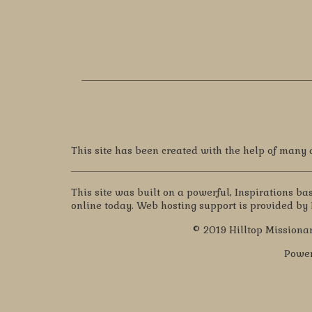
This site has been created with the help of many
This site was built on a powerful, Inspirations b
online today. Web hosting support is provided by
© 2019 Hilltop Missionar
Powe