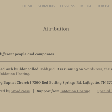
HOME
SERMONS
LESSONS
MEDIA
OUR PA
Attribution
 different people and companies.
ased web builder called
BoldGrid
. It is running on
WordPress
, the
InMotion Hosting
.
y Baptist Church | 7360 Red Boiling Springs Rd. Lafayette, TN 37
red by
WordPress
Support from
InMotion Hosting
Special