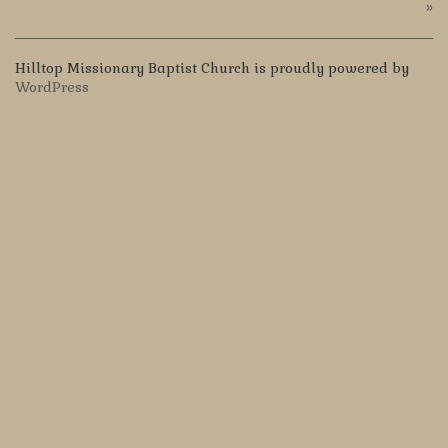
»
Hilltop Missionary Baptist Church is proudly powered by
WordPress