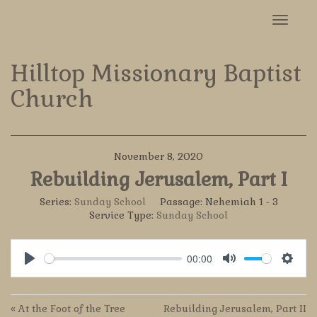
Toggle
navigat
Hilltop Missionary Baptist
Church
November 8, 2020
Rebuilding Jerusalem, Part I
Series:
Sunday School
Passage:
Nehemiah 1 - 3
Service Type:
Sunday School
00:00
Play
Mute
Settin
« At the Foot of the Tree
Rebuilding Jerusalem, Part II