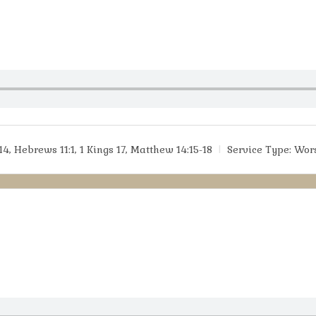
14, Hebrews 11:1, 1 Kings 17, Matthew 14:15-18
Service Type:
Wor