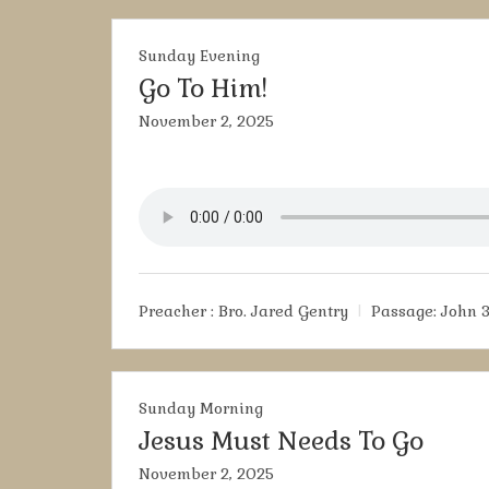
Sunday Evening
Go To Him!
November 2, 2025
Preacher :
Bro. Jared Gentry
Passage:
John 3
Sunday Morning
Jesus Must Needs To Go
November 2, 2025