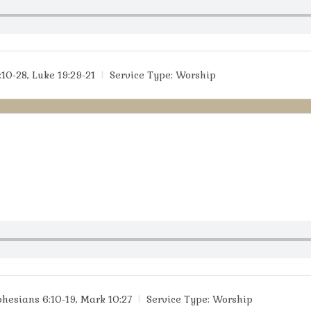
:10-28, Luke 19:29-21
Service Type:
Worship
phesians 6:10-19, Mark 10:27
Service Type:
Worship