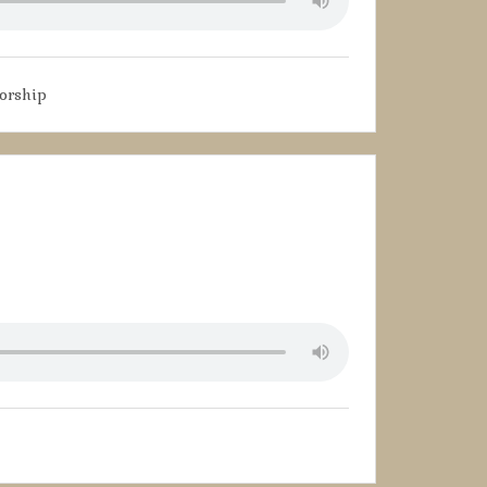
orship