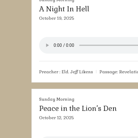
A Night In Hell
October 19, 2025
Preacher :
Eld. Jeff Likens
Passage:
Revelatio
Sunday Morning
Peace in the Lion’s Den
October 12, 2025