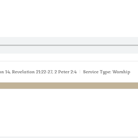
n 14, Revelation 21:22-27, 2 Peter 2:4
Service Type:
Worship