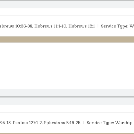
ebrews 10:36-38, Hebrews 11:1-10, Hebrews 12:1
Service Type:
W
:5-18, Psalms 127:1-2, Ephesians 5:19-25
Service Type:
Worship