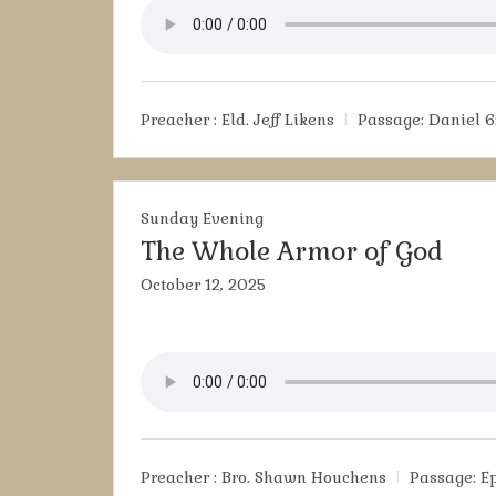
Preacher :
Eld. Jeff Likens
Passage:
Daniel 6
Sunday Evening
The Whole Armor of God
October 12, 2025
Preacher :
Bro. Shawn Houchens
Passage:
E