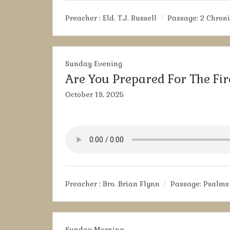
Preacher :
Eld. T.J. Russell
Passage:
2 Chroni
Sunday Evening
Are You Prepared For The Fir
October 19, 2025
Preacher :
Bro. Brian Flynn
Passage:
Psalms 
Sunday Morning