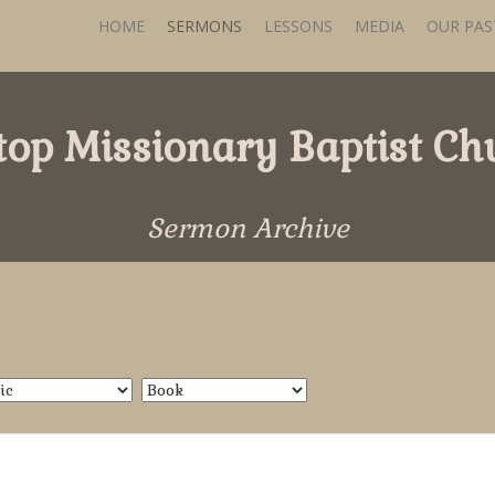
HOME
SERMONS
LESSONS
MEDIA
OUR PA
ltop Missionary Baptist Ch
Sermon Archive