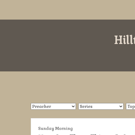
Hil
Sunday Morning