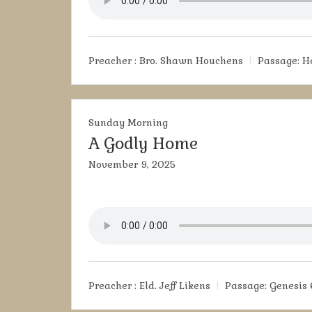
Preacher :
Bro. Shawn Houchens
Passage:
H
Sunday Morning
A Godly Home
November 9, 2025
Preacher :
Eld. Jeff Likens
Passage:
Genesis 6