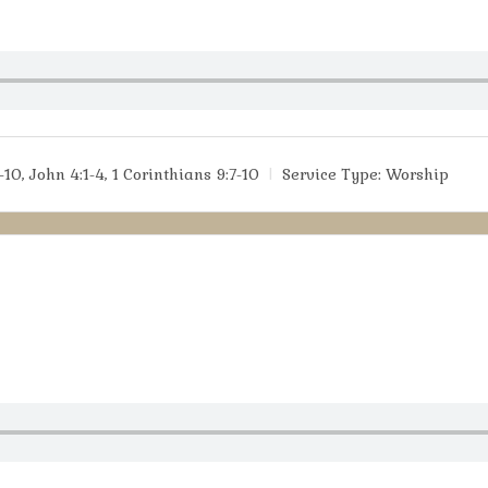
-10, John 4:1-4, 1 Corinthians 9:7-10
Service Type:
Worship