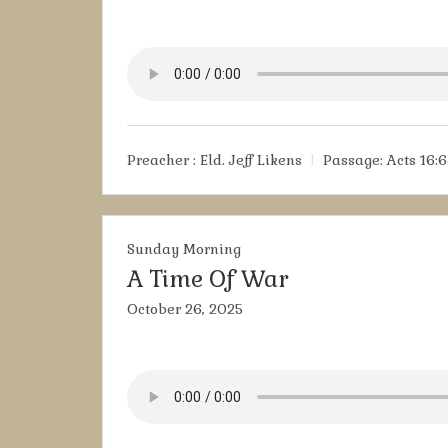
Preacher :
Eld. Jeff Likens
Passage:
Acts 16:6
Sunday Morning
A Time Of War
October 26, 2025