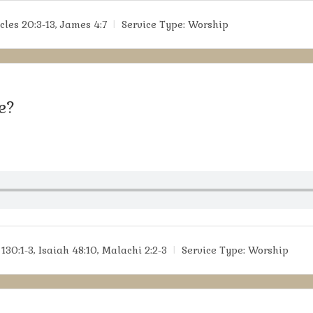
cles 20:3-13, James 4:7
Service Type:
Worship
e?
130:1-3, Isaiah 48:10, Malachi 2:2-3
Service Type:
Worship