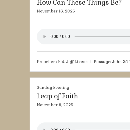
How Can These Things Be?
November 16, 2025
Preacher :
Eld. Jeff Likens
Passage:
John 3:1-
Sunday Evening
Leap of Faith
November 9, 2025