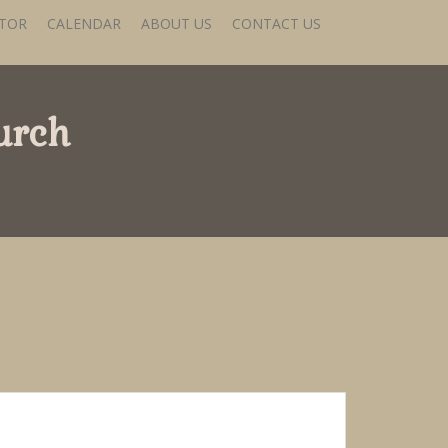
STOR
CALENDAR
ABOUT US
CONTACT US
urch