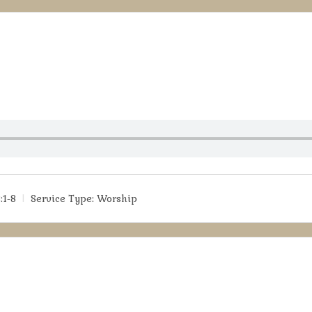
:1-8
Service Type:
Worship