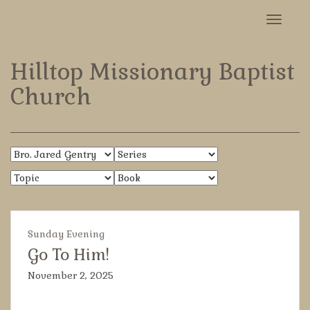
Toggle
navigat
Hilltop Missionary Baptist
Church
Sunday Evening
Go To Him!
November 2, 2025