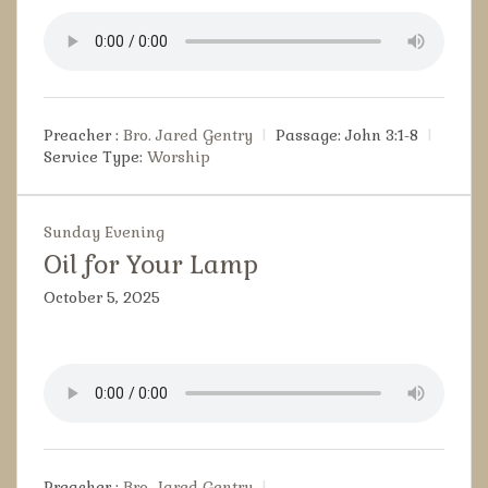
Preacher :
Bro. Jared Gentry
Passage:
John 3:1-8
Service Type:
Worship
Sunday Evening
Oil for Your Lamp
October 5, 2025
Preacher :
Bro. Jared Gentry