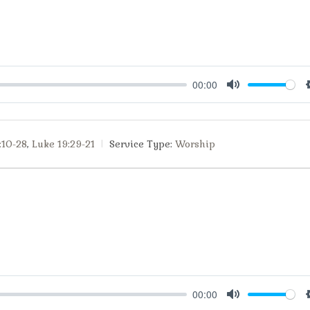
00:00
Mute
:10-28
,
Luke 19:29-21
Service Type:
Worship
00:00
Mute