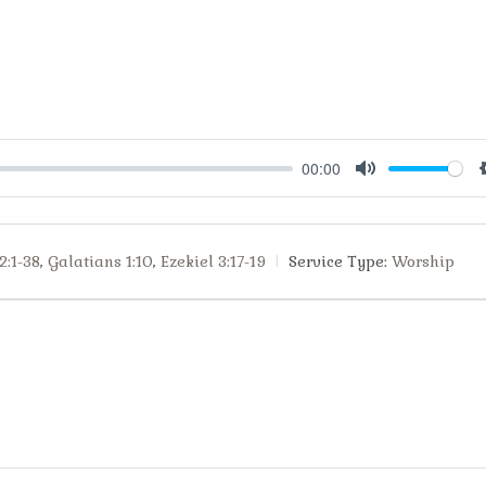
00:00
Mute
2:1-38
,
Galatians 1:10
,
Ezekiel 3:17-19
Service Type:
Worship