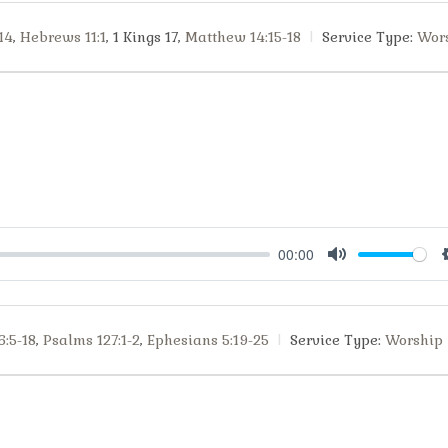
14
,
Hebrews 11:1
, 1 Kings 17
,
Matthew 14:15-18
Service Type:
Wor
00:00
Mute
6:5-18
,
Psalms 127:1-2
,
Ephesians 5:19-25
Service Type:
Worship