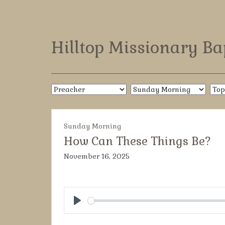
Hilltop Missionary Ba
Sunday Morning
How Can These Things Be?
November 16, 2025
Play