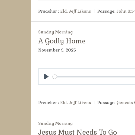
Preacher :
Eld. Jeff Likens
Passage:
John 3:1-
Sunday Morning
A Godly Home
November 9, 2025
Play
Preacher :
Eld. Jeff Likens
Passage:
Genesis 
Sunday Morning
Jesus Must Needs To Go