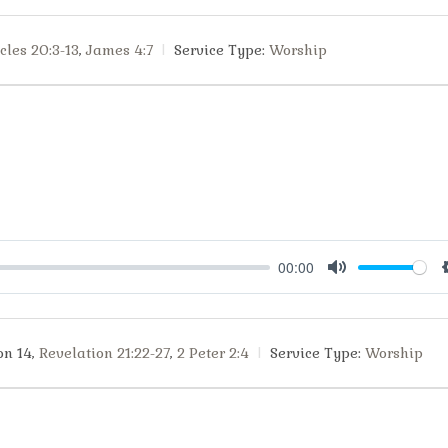
cles 20:3-13
,
James 4:7
Service Type:
Worship
00:00
Mute
on 14
,
Revelation 21:22-27
,
2 Peter 2:4
Service Type:
Worship