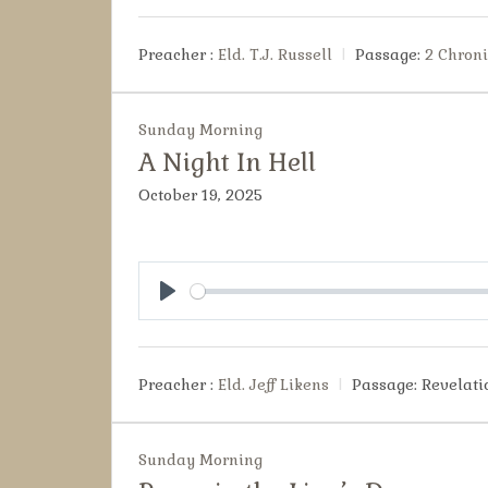
Preacher :
Eld. T.J. Russell
Passage:
2 Chroni
Sunday Morning
A Night In Hell
October 19, 2025
Play
Preacher :
Eld. Jeff Likens
Passage:
Revelati
Sunday Morning