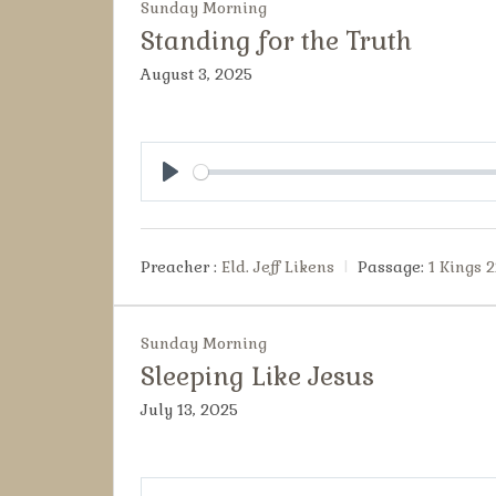
Sunday Morning
Standing for the Truth
August 3, 2025
Play
Preacher :
Eld. Jeff Likens
Passage:
1 Kings 2
Sunday Morning
Sleeping Like Jesus
July 13, 2025