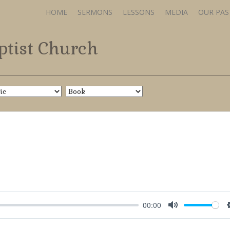
HOME
SERMONS
LESSONS
MEDIA
OUR PA
ptist Church
00:00
Mute