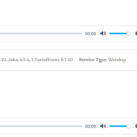
00:00
Mute
-10
,
John 4:1-4
,
1 Corinthians 9:7-10
Service Type:
Worship
00:00
Mute