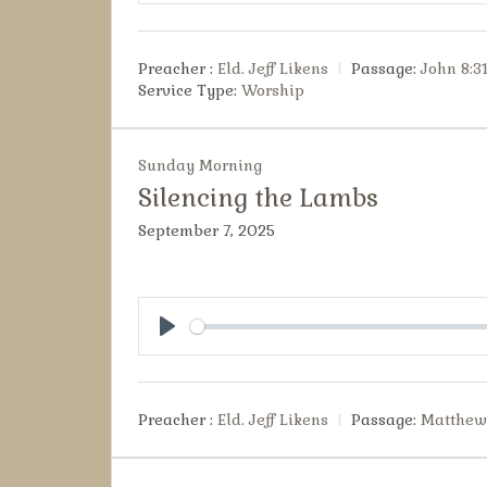
Preacher :
Eld. Jeff Likens
Passage:
John 8:3
Service Type:
Worship
Sunday Morning
Silencing the Lambs
September 7, 2025
Play
Preacher :
Eld. Jeff Likens
Passage:
Matthew 