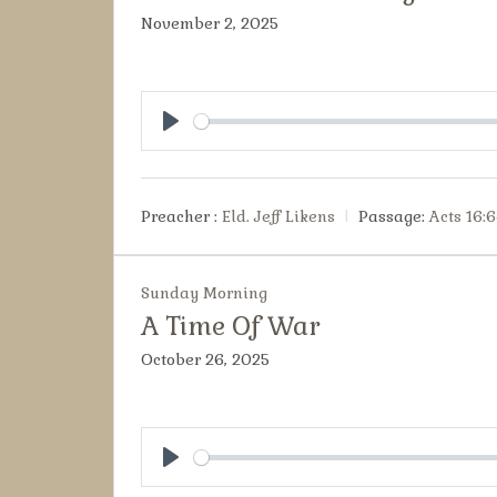
November 2, 2025
Play
Preacher :
Eld. Jeff Likens
Passage:
Acts 16:6
Sunday Morning
A Time Of War
October 26, 2025
Play