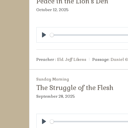
Peace in the Lion’s Den
October 12, 2025
Play
Preacher :
Eld. Jeff Likens
Passage:
Daniel 6
Sunday Morning
The Struggle of the Flesh
September 28, 2025
Play