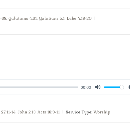
1-38
,
Galatians 4:31
,
Galatians 5:1
,
Luke 4:18-20
00:00
Mute
27:11-14
,
John 2:13
,
Acts 18:9-11
Service Type:
Worship